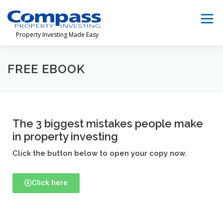
Menu
Property Investing Made Easy
HOME
TEAM
FINANCIAL FREEDOM
FREE EBOOK
INVESTORS
LEARN
CONTACT
The 3 biggest mistakes people make
in property investing
1300 368 626‬
Click the button below to open your copy now.
Click here