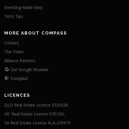
Investing Made Easy
Tim’s Tips
MORE ABOUT COMPASS
Contact
The Team
Alliance Partners
Our Google Reviews
Trustpilot
LICENCES
QLD Real Estate Licence 3720328
VIC Real Estate Licence 078195L
SA Real Estate Licence RLA-270973