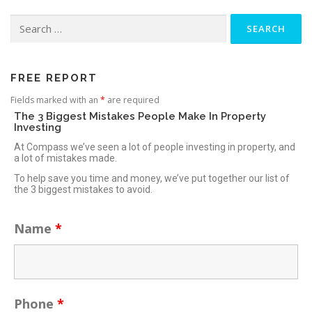
FREE REPORT
Fields marked with an
*
are required
The 3 Biggest Mistakes People Make In Property
Investing
At Compass we’ve seen a lot of people investing in property, and
a lot of mistakes made.
To help save you time and money, we’ve put together our list of
the 3 biggest mistakes to avoid.
Name
*
Phone
*