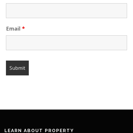
Email
*
LEARN ABOUT PROPERTY