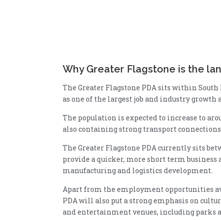
Why Greater Flagstone is the lan
The Greater Flagstone PDA sits within South
as one of the largest job and industry growth 
The population is expected to increase to arou
also containing strong transport connections
The Greater Flagstone PDA currently sits be
provide a quicker, more short term business a
manufacturing and logistics development.
Apart from the employment opportunities ava
PDA will also put a strong emphasis on cultu
and entertainment venues, including parks and