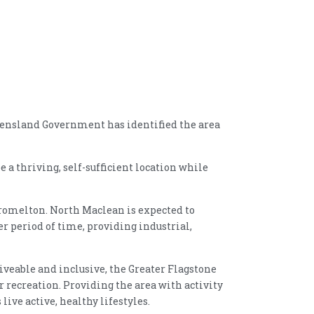
eensland Government has identified the area
 a thriving, self-sufficient location while
romelton. North Maclean is expected to
r period of time, providing industrial,
veable and inclusive, the Greater Flagstone
recreation. Providing the area with activity
ive active, healthy lifestyles.