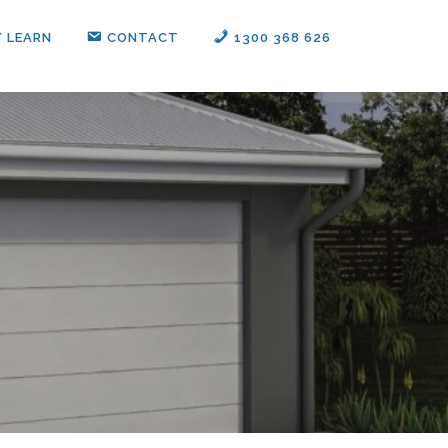
LEARN
CONTACT
1300 368 626‬