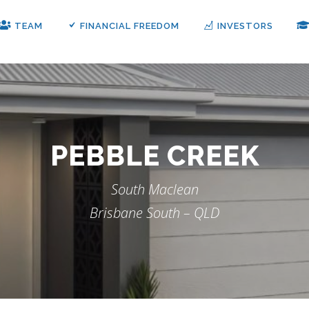
TEAM
FINANCIAL FREEDOM
INVESTORS
PEBBLE CREEK
South Maclean
Brisbane South – QLD