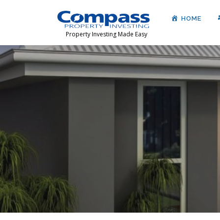
HOME
Property Investing Made Easy