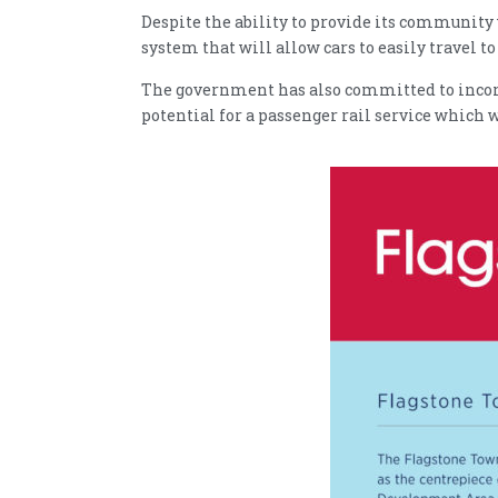
Despite the ability to provide its community 
system that will allow cars to easily travel 
The government has also committed to incorpo
potential for a passenger rail service which