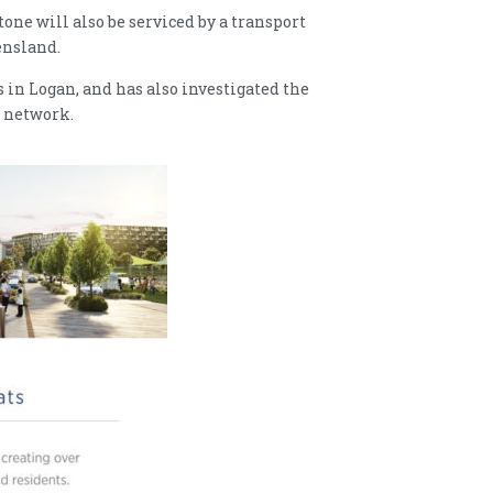
one will also be serviced by a transport
ensland.
 in Logan, and has also investigated the
l network.