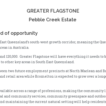
GREATER FLAGSTONE
Pebble Creek Estate
d of opportunity
 East Queensland’s south-west growth corridor, meaning the Qu
areas in Australia.
nd 120,000. Greater Flagstone will have everything it needs to be
 to other key areas in South East Queensland.
tween two future employment precincts at North Maclean and B
nd retail area while Bromelton is expected to grow over a longe
ilable across a range of professions, making the community li
ral and community services, community greenspace and outdoor 
 maintaining the current natural setting will help residents l