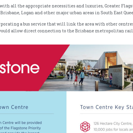
with all the appropriate necessities and luxuries, Greater Flagst
to Brisbane, Logan and other major urban areas in South East Que
rating a bus service that will link the area with other centres
 would allow direct connection to the Brisbane metropolitan rai